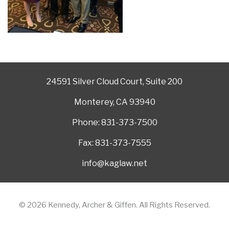
24591 Silver Cloud Court, Suite 200
Monterey, CA 93940
Phone: 831-373-7500
Fax: 831-373-7555
info@kaglaw.net
© 2026 Kennedy, Archer & Giffen. All Rights Reserved.