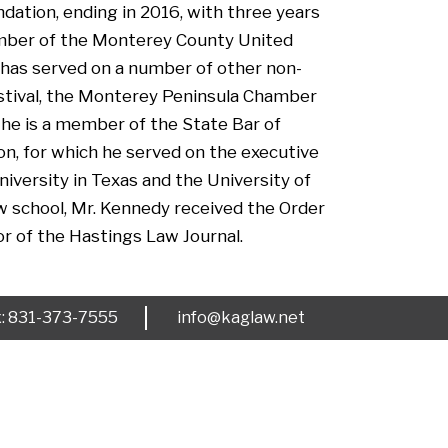
dation, ending in 2016, with three years
member of the Monterey County United
e has served on a number of other non-
estival, the Monterey Peninsula Chamber
 he is a member of the State Bar of
on, for which he served on the executive
iversity in Texas and the University of
aw school, Mr. Kennedy received the Order
r of the Hastings Law Journal.
x: 831-373-7555
info@kaglaw.net