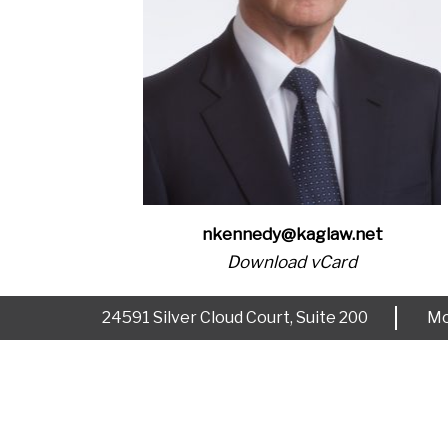
nkennedy@kaglaw.net
Download vCard
24591 Silver Cloud Court, Suite 200
Mo