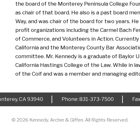
the board of the Monterey Peninsula College Foun
as chair of that board. He also is a past board 
Way, and was chair of the board for two years. H
profit organizations including the Carmel Bach F
of Commerce, and Volunteers in Action. Currently
California and the Monterey County Bar Associati
committee. Mr. Kennedy is a graduate of Baylor Un
California Hastings College of the Law. While in l
of the Coif and was a member and managing edito
nterey, CA 93940
Phone: 831-373-7500
Fa
© 2026 Kennedy, Archer & Giffen. All Rights Reserved.