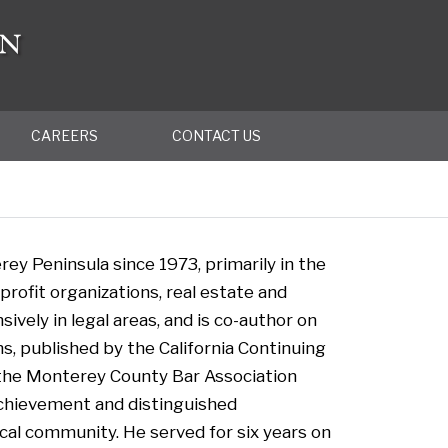
CAREERS
CONTACT US
ey Peninsula since 1973, primarily in the
rofit organizations, real estate and
ively in legal areas, and is co-author on
s, published by the California Continuing
 the Monterey County Bar Association
achievement and distinguished
ocal community. He served for six years on