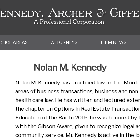
CTICE AREAS
ATTORNEYS
FIRM NEWS
Nolan M. Kennedy
Nolan M. Kennedy has practiced law on the Monter
areas of business transactions, business and non-p
health care law. He has written and lectured extens
the chapter on Options in Real Estate Transaction
Education of the Bar. In 2015, he was honored by
with the Gibson Award, given to recognize legal 
community service. Mr. Kennedy is active in the l