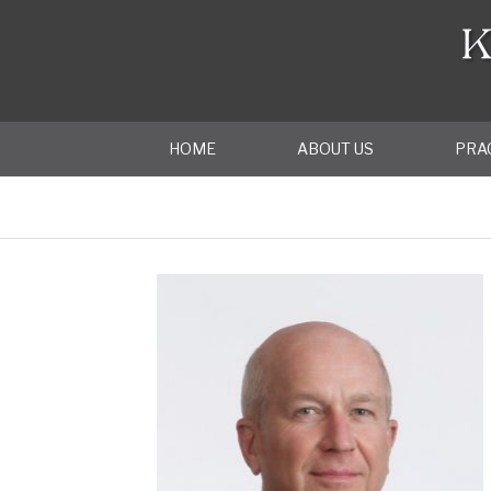
HOME
ABOUT US
PRA