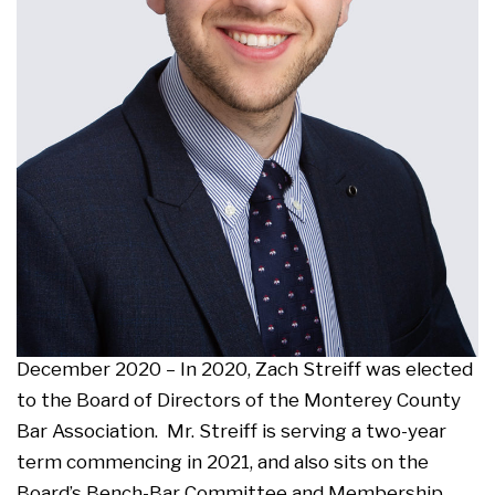
December 2020 – In 2020, Zach Streiff was elected
to the Board of Directors of the Monterey County
Bar Association. Mr. Streiff is serving a two-year
term commencing in 2021, and also sits on the
Board’s Bench-Bar Committee and Membership